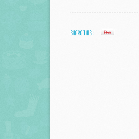
SHARE THIS :