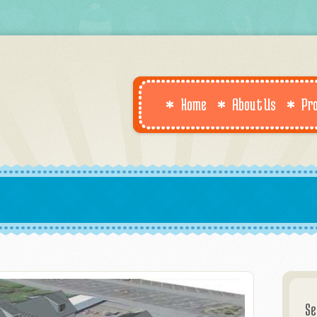
Home
About Us
Pr
Se