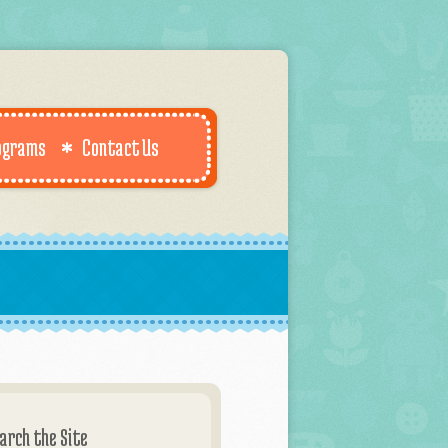
ograms
Contact Us
arch the Site