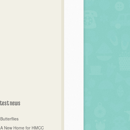
test news
Butterflies
A New Home for HMCC