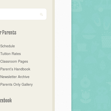
r Parents
Schedule
Tuition Rates
Classroom Pages
Parent’s Handbook
Newsletter Archive
Parents Only Gallery
cebook