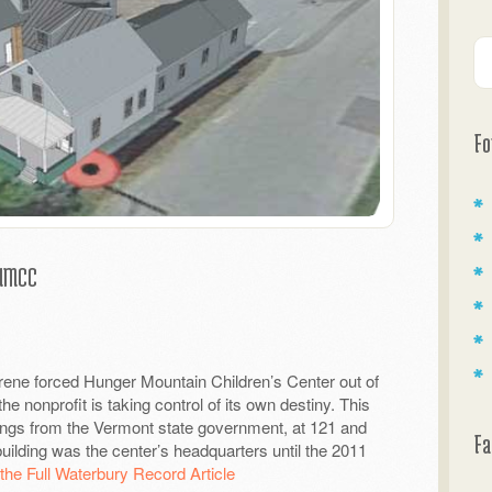
Fo
 HMCC
Irene forced Hunger Mountain Children’s Center out of
e nonprofit is taking control of its own destiny.
This
ings from the Vermont state government, at 121 and
Fa
uilding was the center’s headquarters until the 2011
the Full Waterbury Record Article