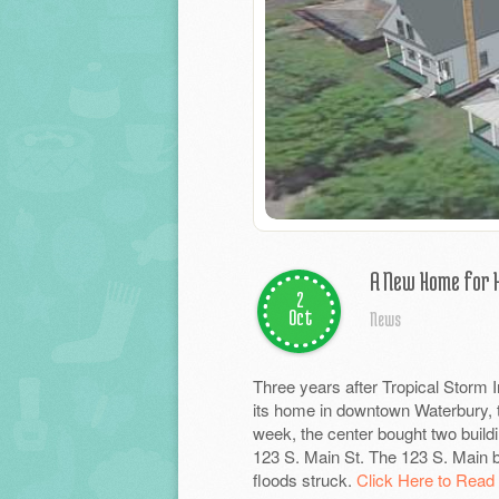
A New Home for
2
Oct
News
Three years after Tropical Storm 
its home in downtown Waterbury, th
week, the center bought two build
123 S. Main St. The 123 S. Main b
floods struck.
Click Here to Read 