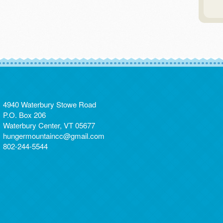
4940 Waterbury Stowe Road
P.O. Box 206
Waterbury Center, VT 05677
hungermountaincc@gmail.com
802-244-5544