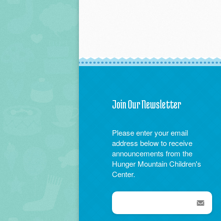
Join Our Newsletter
Please enter your email
address below to receive
announcements from the
Hunger Mountain Children's
Center.